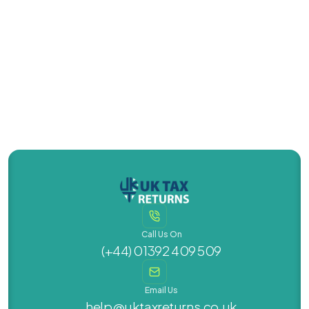
Contact Us Today
Contact Us Today
(+44) 01392 409 509
Call Us On
(+44) 01392 409 509
Email Us
help@uktaxreturns.co.uk