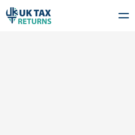
UK Capital Gains Tax
(CGT) Returns
Specialist Help for Non-Resident Property
Owners & Investors