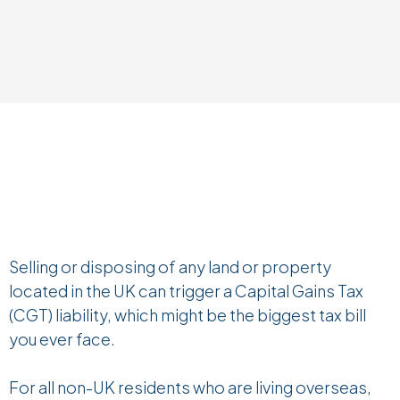
Selling or disposing of any land or property
located in the UK can trigger a Capital Gains Tax
(CGT) liability, which might be the biggest tax bill
you ever face.
For all non-UK residents who are living overseas,