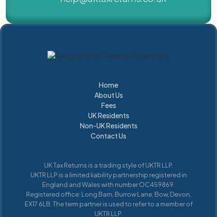
Home
About Us
Home
About Us
Fees
UK Residents
Fees
Non-UK Residents
UK Residents
UK Residents
Contact Us
UK
Residents
UK Tax Returns is a trading style of UKTR LLP.
UKTR LLP is a limited liability partnership registered in
England and Wales with number OC459869.
Registered office: Long Barn, Burrow Lane, Bow, Devon,
EX17 6LB. The term partner is used to refer to a member of
UKTR LLP.