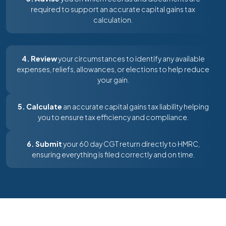
required to support an accurate capital gains tax
calculation.
4. Review
your circumstances to identify any available
expenses, reliefs, allowances, or elections to help reduce
your gain.
5. Calculate
an accurate capital gains tax liability helping
you to ensure tax efficiency and compliance.
6. Submit
your 60 day CGT return directly to HMRC,
ensuring everything is filed correctly and on time.