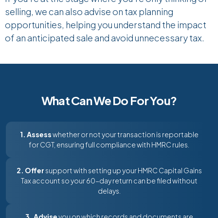
selling, we can also advise on tax planning
opportunities,
helping you understand the impact
of an anticipated sale and avoid unnecessary tax.
What Can We Do For You?
1. Assess
whether or not your transaction is reportable
for CGT, ensuring full compliance with HMRC rules.
2. Offer
support with setting up your HMRC Capital Gains
Tax account so your 60-day return can be filed without
delays.
3. Advise
you on which records and documents are