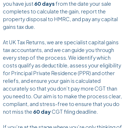
you have just
60 days
from the date your sale
completes to calculate the gain, report the
property disposal to HMRC, and pay any capital
gains tax due.
At UK Tax Returns, we are specialist capital gains
tax accountants, and we can guide you through
every step of the process. We identify which
costs qualify as deductible, assess your eligibility
for Principal Private Residence
(PPR) and other
reliefs, and ensure your gain is calculated
accurately so that you don’t pay more CGT than
you need to. Our aim is to make the process clear,
compliant, and stress-free to ensure that you do
not miss the
60 day
CGT filing deadline.
If you’re at the stage where you’re only thinking of