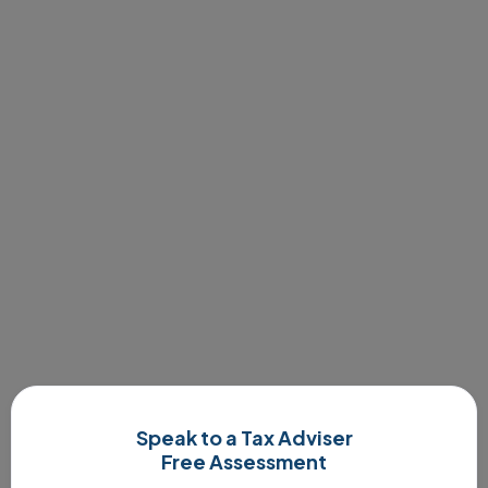
Speak to a Tax Adviser
Free Assessment