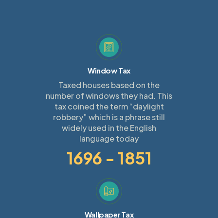
Window Tax
Taxed houses based on the
number of windows they had. This
tax coined the term “daylight
robbery” which is a phrase still
widely used in the English
language today
1696 - 1851
Wallpaper Tax