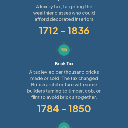
A luxury tax, targeting the
wealthier classes who could
afford decorated interiors
1712 - 1836
Brick Tax
A tax levied per thousand bricks
made or sold. The tax changed
British architecture with some
builders turning to timber, cob, or
flint to avoid brick altogether.
1784 - 1850