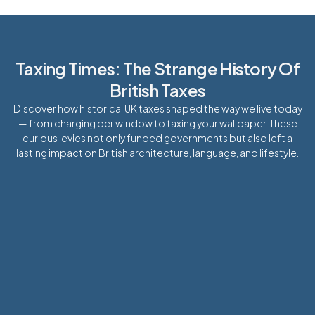
Taxing Times: The Strange History Of
British Taxes
Discover how historical UK taxes shaped the way we live today
— from charging per window to taxing your wallpaper. These
curious levies not only funded governments but also left a
lasting impact on British architecture, language, and lifestyle.