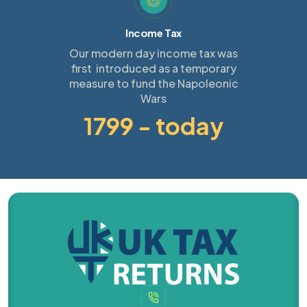
Income Tax
Our modern day income tax was
first introduced as a temporary
measure to fund the Napoleonic
Wars
1799 - today