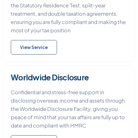
the Statutory Residence Test, split-year
treatment, and double taxation agreements,
ensuring you are fully compliant and making the
most of your tax position
View Service
Worldwide Disclosure
Confidential and stress-free support in
disclosing overseas income and assets through
the Worldwide Disclosure Facility, giving you
peace of mind that your tax affairs are fully up to
date and compliant with HMRC