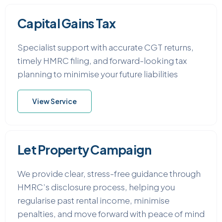
Capital Gains Tax
Specialist support with accurate CGT returns,
timely HMRC filing, and forward-looking tax
planning to minimise your future liabilities
View Service
Let Property Campaign
We provide clear, stress-free guidance through
HMRC’s disclosure process, helping you
regularise past rental income, minimise
penalties, and move forward with peace of mind