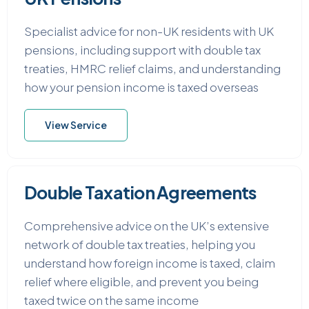
Specialist advice for non-UK residents with UK
pensions, including support with double tax
treaties, HMRC relief claims, and understanding
how your pension income is taxed overseas
View Service
Double Taxation Agreements
Comprehensive advice on the UK’s extensive
network of double tax treaties, helping you
understand how foreign income is taxed, claim
relief where eligible, and prevent you being
taxed twice on the same income