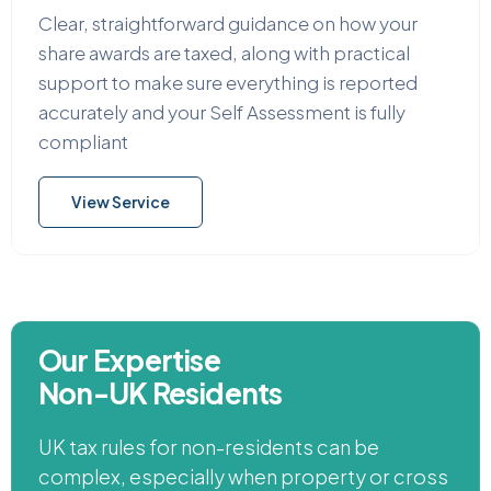
Clear, straightforward guidance on how your
share awards are taxed, along with practical
support to make sure everything is reported
accurately and your Self Assessment is fully
compliant
View Service
Our Expertise
Non-UK Residents
UK tax rules for non-residents can be
complex, especially when property or cross