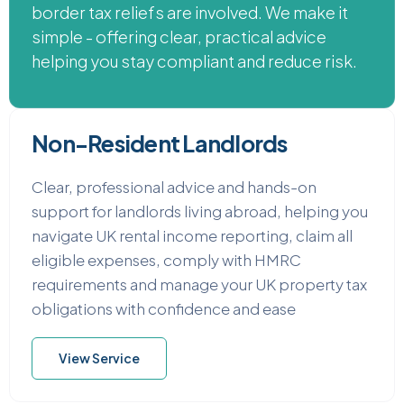
border tax reliefs are involved. We make it
simple - offering clear, practical advice
helping you stay compliant and reduce risk.
Non-Resident Landlords
Clear, professional advice and hands-on
support for landlords living abroad, helping you
navigate UK rental income reporting, claim all
eligible expenses, comply with HMRC
requirements and manage your UK property tax
obligations with confidence and ease
View Service