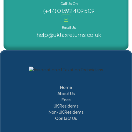
Call Us On
(+44) 01392 409 509
Email Us
help@uktaxreturns.co.uk
Home
About Us
Home
About Us
Fees
UK Residents
Fees
Non-UK Residents
UK Residents
UK Residents
Contact Us
UK