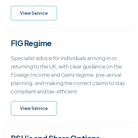
View Service
FIG Regime
Specialist advice for individuals arriving in or
returning to the UK, with clear guidance on the
Foreign Income and Gains regime, pre-arrival
planning, and making the correct claims to stay
compliant and tax-efficient
View Service