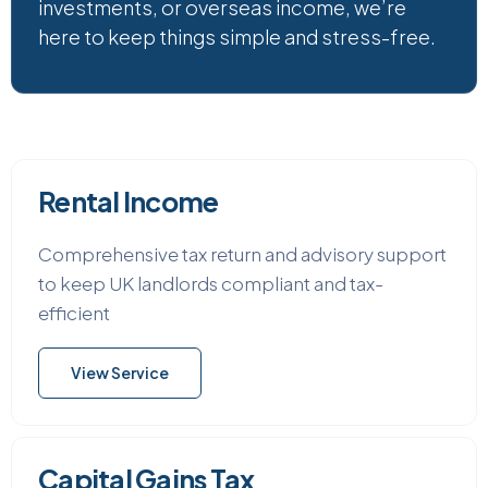
investments, or overseas income, we’re
here to keep things simple and stress-free.
Rental Income
Comprehensive tax return and advisory support
to keep UK landlords compliant and tax-
efficient
View Service
Capital Gains Tax