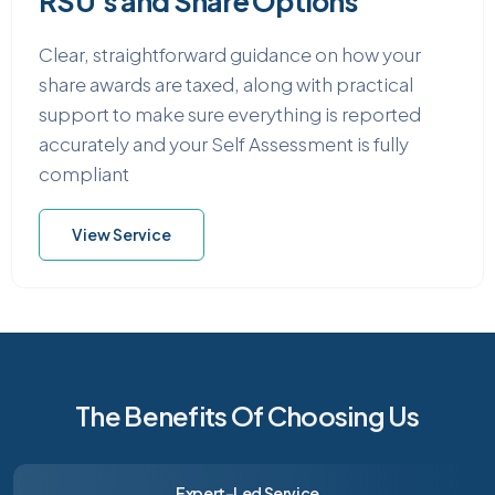
RSU’s and Share Options
Clear, straightforward guidance on how your
share awards are taxed, along with practical
support to make sure everything is reported
accurately and your Self Assessment is fully
compliant
View Service
The Benefits Of Choosing Us
Expert-Led Service