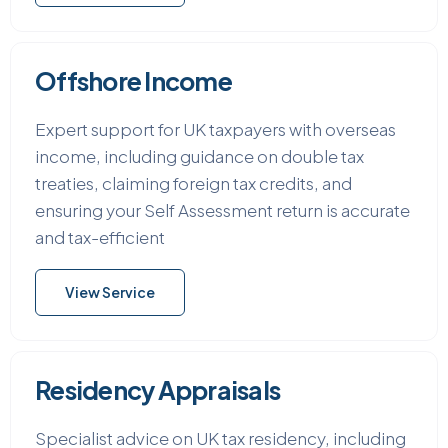
Offshore Income
Expert support for UK taxpayers with overseas
income, including guidance on double tax
treaties, claiming foreign tax credits, and
ensuring your Self Assessment return is accurate
and tax-efficient
View Service
Residency Appraisals
Specialist advice on UK tax residency, including