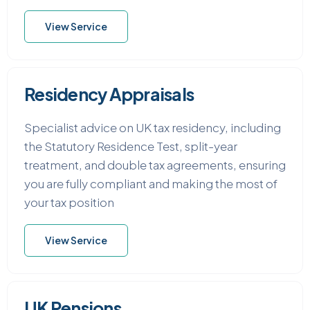
View Service
Residency Appraisals
Specialist advice on UK tax residency, including
the Statutory Residence Test, split-year
treatment, and double tax agreements, ensuring
you are fully compliant and making the most of
your tax position
View Service
UK Pensions