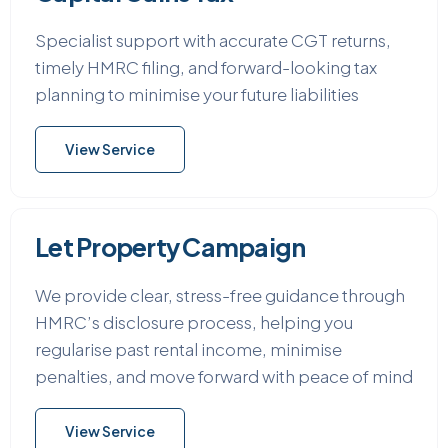
Specialist support with accurate CGT returns,
timely HMRC filing, and forward-looking tax
planning to minimise your future liabilities
View Service
Let Property Campaign
We provide clear, stress-free guidance through
HMRC’s disclosure process, helping you
regularise past rental income, minimise
penalties, and move forward with peace of mind
View Service