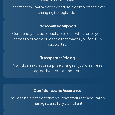
Benefit from up-to-date expertise in complex and ever
changing tax legislation
Personalised Support
Our friendly and approachable team will listen to your
needs to provide guidance that makes you feel fully
supported
Transparent Pricing
No hidden extras or surprise charges – just clear fees
agreed with you at the start
Confidence and Assurance
You can be confident that your tax affairs are accurately
managed and fully compliant