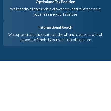
Optimised Tax Position
We identify all applicable allowances and reliefs to help
you minimise your liabilities
International Reach
We support clients located in the UK and overseas with all
aspects of their UK personal tax obligations