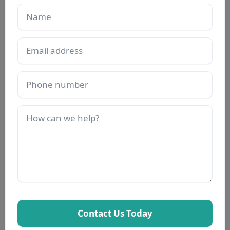
Name
Email
Phone
Description