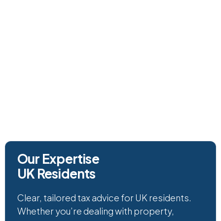
(+44) 01392 409 509
Our Expertise
UK Residents
Clear, tailored tax advice for UK residents.
Whether you’re dealing with property,