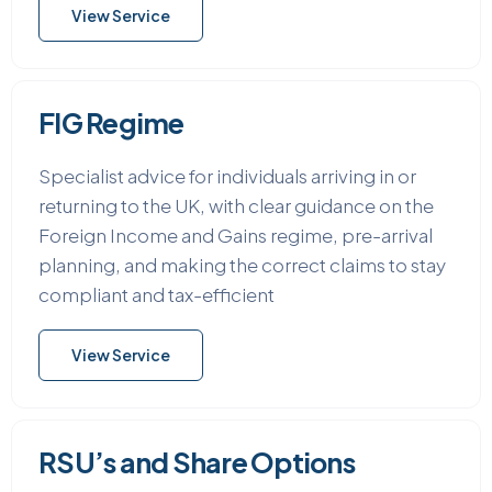
View Service
FIG Regime
Specialist advice for individuals arriving in or
returning to the UK, with clear guidance on the
Foreign Income and Gains regime, pre-arrival
planning, and making the correct claims to stay
compliant and tax-efficient
View Service
RSU’s and Share Options