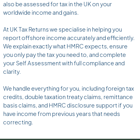
also be assessed for tax in the UK on your
worldwide income and gains.
At UK Tax Returns
we specialise in helping you
report offshore income accurately and efficiently.
We explain exactly what HMRC expects, ensure
you only pay the tax you need to, and complete
your Self Assessment with full compliance and
clarity.
We handle everything for you, including foreign tax
credits, double taxation treaty claims, remittance
basis claims, and HMRC disclosure support if you
have income from previous years that needs
correcting.