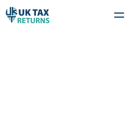
Offshore Income &
Foreign Assets
Clear, Practical Advice for Individuals with
Overseas Income & Gains