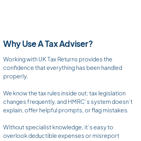
Why Use A Tax Adviser?
Working with UK Tax Returns provides the
confidence that everything has been handled
properly.
We know the tax rules inside out; tax legislation
changes frequently, and HMRC’s system doesn’t
explain, offer helpful prompts, or flag mistakes.
Without specialist knowledge, it’s easy to
overlook deductible expenses or misreport