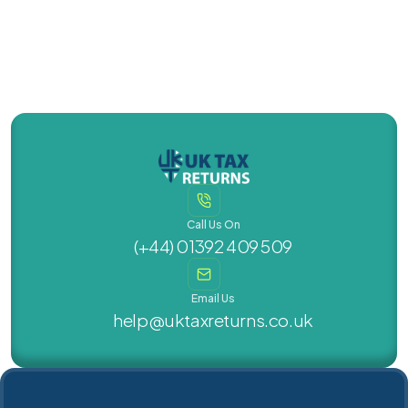
Call Us On
(+44) 01392 409 509
Email Us
help@uktaxreturns.co.uk