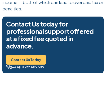
income — both of which can lead to overpaid tax or
penalties.
Contact Us today for
professional support offered
at a fixed fee quoted in
advance.
Contact Us Today
Contact Us Today
(+44) 01392 409 509