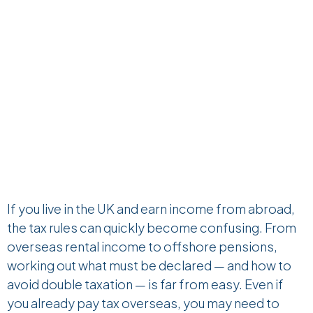
If you live in the UK and earn income from abroad,
the tax rules can quickly become confusing. From
overseas rental income to offshore pensions,
working out what must be declared — and how to
avoid double taxation — is far from easy. Even if
you already pay tax overseas, you may need to