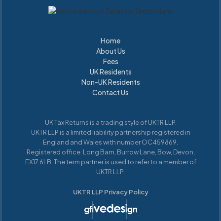
Home
About Us
Home
About Us
Fees
UK Residents
Fees
Non-UK Residents
UK Residents
UK Residents
Contact Us
UK
Residents
UK Tax Returns is a trading style of UKTR LLP.
UKTR LLP is a limited liability partnership registered in
England and Wales with number OC459869.
Registered office: Long Barn, Burrow Lane, Bow, Devon,
EX17 6LB. The term partner is used to refer to a member of
UKTR LLP.
UKTR LLP Privacy Policy